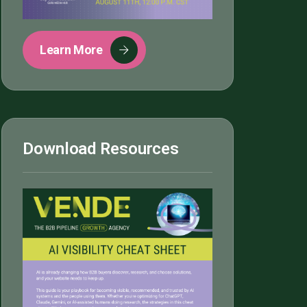
Learn More
Download Resources