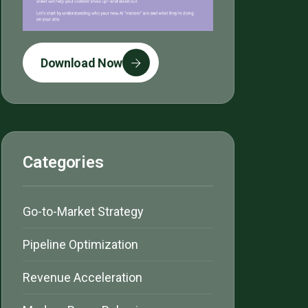
Download Now
Categories
Go-to-Market Strategy
Pipeline Optimization
Revenue Acceleration