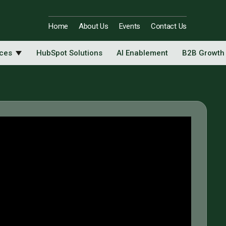
Home
About Us
Events
Contact Us
ices
HubSpot Solutions
AI Enablement
B2B Growth