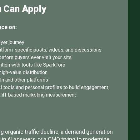
u Can Apply
nce on:
uyer journey
atform-specific posts, videos, and discussions
before buyers ever visit your site
tion with tools like SparkToro
igh-value distribution
dIn and other platforms
I tools and personal profiles to build engagement
o lift-based marketing measurement
 organic traffic decline, a demand generation
ty in AI answers, or a CMO trying to modernize