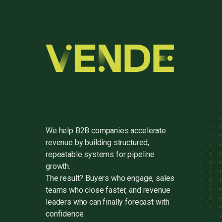
We help B2B companies accelerate
revenue by building structured,
repeatable systems for pipeline
growth.
The result? Buyers who engage, sales
teams who close faster, and revenue
leaders who can finally forecast with
confidence.