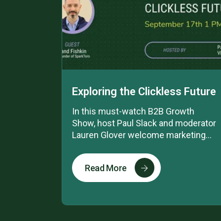
Exploring the Clickless Future
In this must-watch B2B Growth
Show, host Paul Slack and moderator
Lauren Glover welcome marketing...
Read More