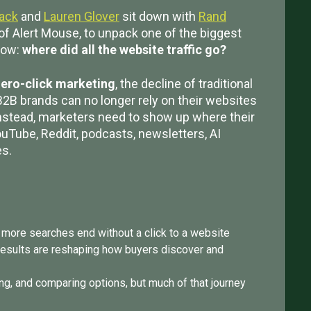
lack
and
Lauren Glover
sit down with
Rand
of Alert Mouse, to unpack one of the biggest
now:
where did all the website traffic go?
ero-click marketing
, the decline of traditional
B2B brands can no longer rely on their websites
nstead, marketers need to show up where their
ouTube, Reddit, podcasts, newsletters, AI
es.
 more searches end without a click to a website
results are reshaping how buyers discover and
ing, and comparing options, but much of that journey