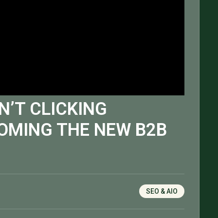
N’T CLICKING
OMING THE NEW B2B
SEO & AIO