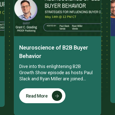
Neuroscience of B2B Buyer
Behavior
Dive into this enlightening B2B
Growth Show episode as hosts Paul
Slack and Ryan Miller are joined...
Read More