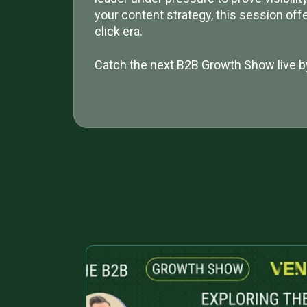
your content strategy, this session off
click era.
Catch the next B2B Growth Show live b