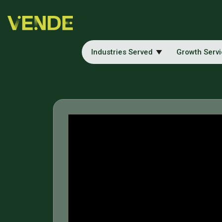
Industries Served
Growth Serv