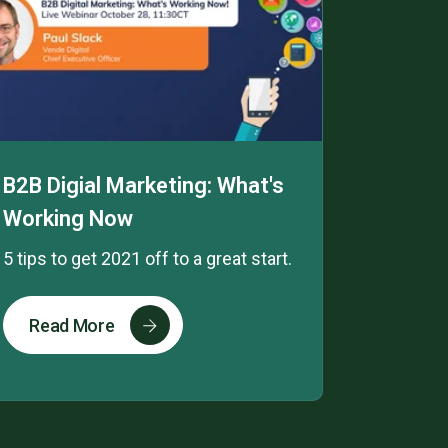
B2B Digial Marketing: What's
Working Now
5 tips to get 2021 off to a great start.
Read More