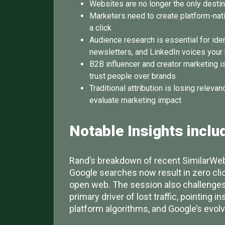
Websites are no longer the only desti
Marketers need to create platform-nativ
a click
Audience research is essential for ide
newsletters, and LinkedIn voices your 
B2B influencer and creator marketing i
trust people over brands
Traditional attribution is losing rele
evaluate marketing impact
Notable Insights
inclu
Rand’s breakdown of recent SimilarWeb
Google searches now result in zero clic
open web. The session also challenges 
primary driver of lost traffic, pointing i
platform algorithms, and Google’s evol