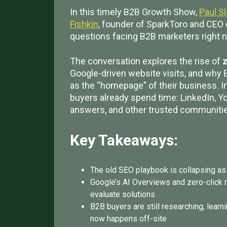
In this timely B2B Growth Show,
Paul S
Fishkin
, founder of SparkToro and CEO 
questions facing B2B marketers right 
The conversation explores the rise of
z
Google-driven website visits, and why 
as the “homepage” of their business. I
buyers already spend time: LinkedIn, Y
answers, and other trusted communiti
Key Takeaways:
The old SEO playbook is collapsing as
Google’s AI Overviews and zero-click 
evaluate solutions
B2B buyers are still researching, learn
now happens off-site