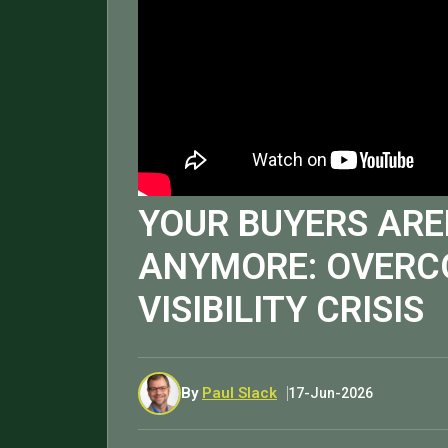
YOUR BUYERS ARE
ANYMORE: OVERC
VISIBILITY CRISIS
By
Paul Slack
17-Jun-2026