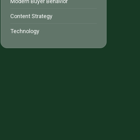
Modern Buyer Behavior
Content Strategy
Technology