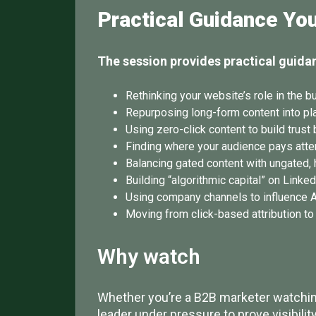
Practical Guidance Yo
The session provides practical guida
Rethinking your website’s role in the b
Repurposing long-form content into pl
Using zero-click content to build trust 
Finding where your audience pays atten
Balancing gated content with ungated, h
Building “algorithmic capital” on Linke
Using company channels to influence A
Moving from click-based attribution t
Why watch
Whether you’re a B2B marketer watching
leader under pressure to prove visibili