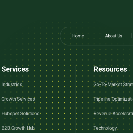
Home
About Us
Services
Resources
Industries
Go-To-Market Stra
Growth Services
Pipeline Optimizat
Hubspot Solutions
Revenue Accelerat
B2B Growth Hub
Technology