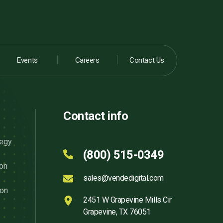
Events
Careers
Contact Us
Contact info
tegy
(800) 515-0349
ion
sales@vendedigital.com
ion
2451 W Grapevine Mills Cir
Grapevine, TX 76051