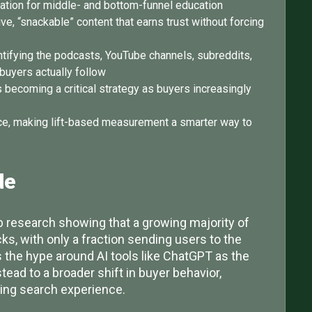
nation for middle- and bottom-funnel education
e, “snackable” content that earns trust without forcing
ntifying the podcasts, YouTube channels, subreddits,
buyers actually follow
s becoming a critical strategy as buyers increasingly
vance, making lift-based measurement a smarter way to
de
 research showing that a growing majority of
ks, with only a fraction sending users to the
the hype around AI tools like ChatGPT as the
nstead to a broader shift in buyer behavior,
ving search experience.