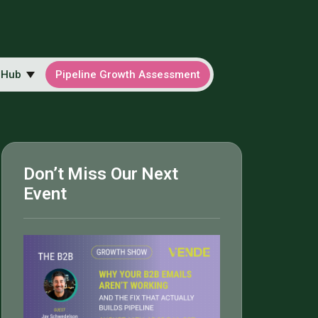
 Hub
Pipeline Growth Assessment
Don’t Miss Our Next
Event