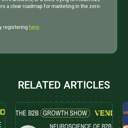
ers a clear roadmap for marketing in the zero-
y registering
here
.
RELATED ARTICLES